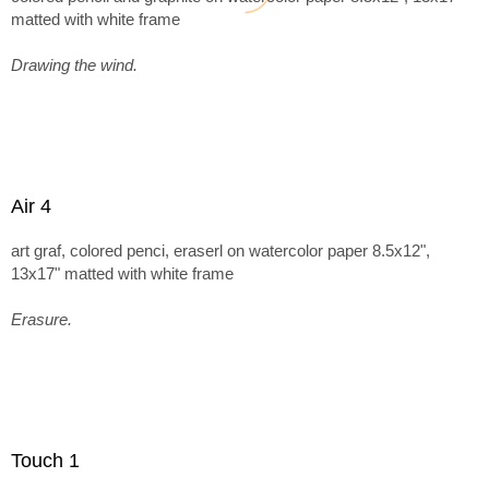
matted with white frame
Drawing the wind.
Air 4
art graf, colored penci, eraserl on watercolor paper 8.5x12",
13x17" matted with white frame
Erasure.
Touch 1