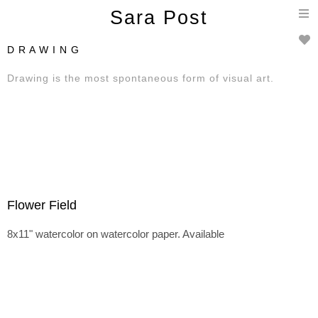
T
Sara Post
n
D R A W I N G
Drawing is the most spontaneous form of visual art.
Flower Field
8x11" watercolor on watercolor paper. Available