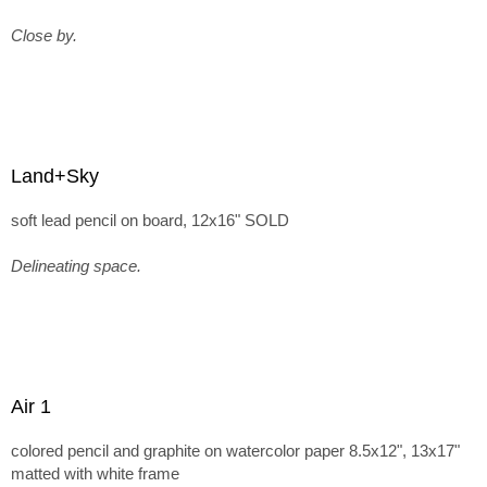
Close by.
Land+Sky
soft lead pencil on board, 12x16" SOLD
Delineating space.
Air 1
colored pencil and graphite on watercolor paper 8.5x12", 13x17"
matted with white frame