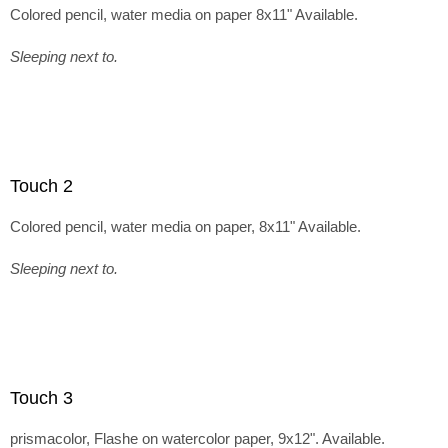
Colored pencil, water media on paper 8x11" Available.
Sleeping next to.
Touch 2
Colored pencil, water media on paper, 8x11" Available.
Sleeping next to.
Touch 3
prismacolor, Flashe on watercolor paper, 9x12". Available.