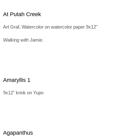
At Putah Creek
Art Graf, Watercolor on watercolor paper 9x12"
Walking with Jamie
.
Amaryllis 1
9x12" krink on Yupo
Agapanthus