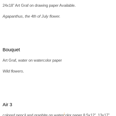
24x18" Art Graf on drawing paper Available.
Agapanthus, the 4th of July flower.
Bouquet
Art Graf, water on watercolor paper
Wild flowers.
Air 3
colored pencil and graphite on watercolor paper 8.5x12", 13x17"