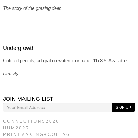
The story of the grazing deer.
Undergrowth
Colored pencils, art graf on watercolor paper 11x8.5. Available.
Density.
JOIN MAILING LIST
SIGN UP
C O N N E C T I O N S 2 0 2 6
H U M 2 0 2 5
P R I N T M A K I N G + C O L L A G E