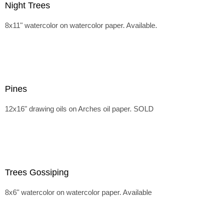
Night Trees
8x11" watercolor on watercolor paper. Available.
Pines
12x16" drawing oils on Arches oil paper. SOLD
Trees Gossiping
8x6" watercolor on watercolor paper. Available