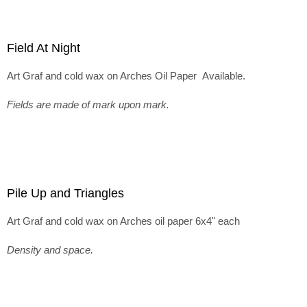
Field At Night
Art Graf and cold wax on Arches Oil Paper Available.
Fields are made of mark upon mark.
Pile Up and Triangles
Art Graf and cold wax on Arches oil paper 6x4" each
Density and space.