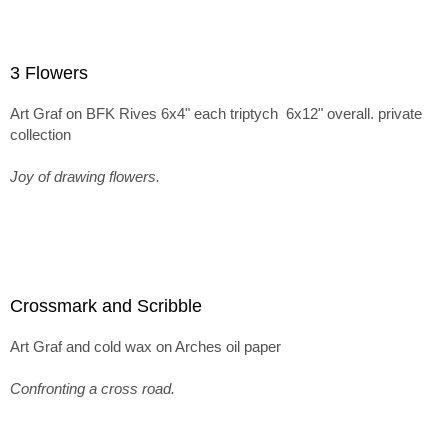
3 Flowers
Art Graf on BFK Rives 6x4" each triptych 6x12" overall. private
collection
Joy of drawing flowers.
Crossmark and Scribble
Art Graf and cold wax on Arches oil paper
Confronting a cross road.