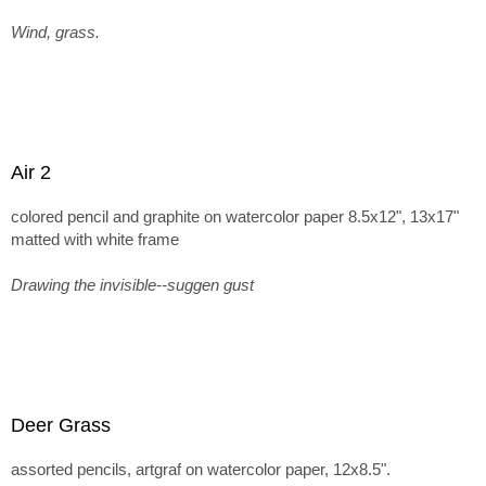
Wind, grass.
Air 2
colored pencil and graphite on watercolor paper 8.5x12", 13x17"
matted with white frame
Drawing the invisible--suggen gust
Deer Grass
assorted pencils, artgraf on watercolor paper, 12x8.5".