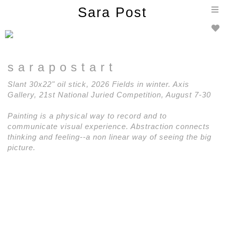
T
Sara Post
n
s a r a p o s t a r t
Slant 30x22" oil stick, 2026 Fields in winter. Axis
Gallery, 21st National Juried Competition, August 7-30
Painting is a physical way to record and to
communicate visual experience. Abstraction connects
thinking and feeling--a non linear way of seeing the big
picture.