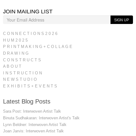
JOIN MAILING LIST
SIGN UP
C O N N E C T I O N S 2 0 2 6
H U M 2 0 2 5
P R I N T M A K I N G + C O L L A G E
D R A W I N G
C O N S T R U C T S
A B O U T
I N S T R U C T I O N
N E W S T U D I O
E X H I B I T S + E V E N T S
Latest Blog Posts
Sara Post: Interwoven Artist Talk
Binuta Sudhakaran: Interwoven Artist's Talk
Lynn Beldner: Interwoven Artist Talk
Joan Jarvis: Interwoven Artist Talk