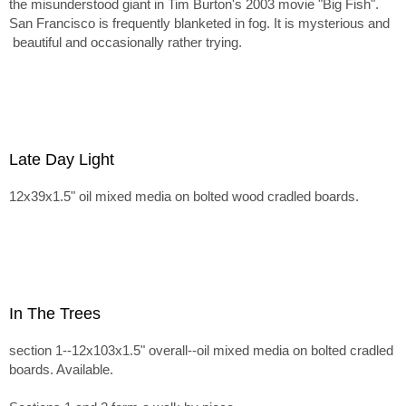
the misunderstood giant in Tim Burton's 2003 movie "Big Fish".
San Francisco is frequently blanketed in fog. It is mysterious and
beautiful and occasionally rather trying.
Late Day Light
12x39x1.5" oil mixed media on bolted wood cradled boards.
In The Trees
section 1--12x103x1.5" overall--oil mixed media on bolted cradled
boards. Available.