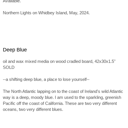
Available.
Northern Lights on Whidbey Island, May, 2024.
Deep Blue
oil and wax mixed media on wood cradled board, 42x30x1.5"
SOLD
--a shifting deep blue, a place to lose yourself--
The North Atlantic lapping on to the coast of Ireland's wild Atlantic
way is a deep, moody blue. I am used to the sparkling, greenish
Pacific off the coast of California. These are two very different
oceans, two very different blues.