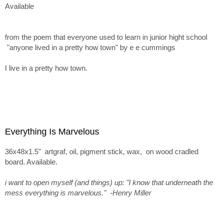
Available
from the poem that everyone used to learn in junior hight school
"anyone lived in a pretty how town" by e e cummings
I live in a pretty how town.
Everything Is Marvelous
36x48x1.5" artgraf, oil, pigment stick, wax, on wood cradled
board. Available.
i want to open myself (and things) up: "I know that underneath the
mess everything is marvelous." -Henry Miller