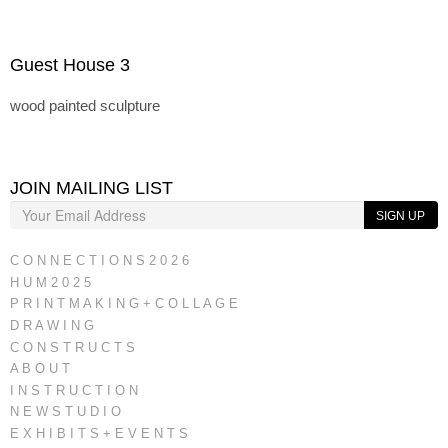
Guest House 3
wood painted sculpture
JOIN MAILING LIST
SIGN UP
C O N N E C T I O N S 2 0 2 6
H U M 2 0 2 5
P R I N T M A K I N G + C O L L A G E
D R A W I N G
C O N S T R U C T S
A B O U T
I N S T R U C T I O N
N E W S T U D I O
E X H I B I T S + E V E N T S