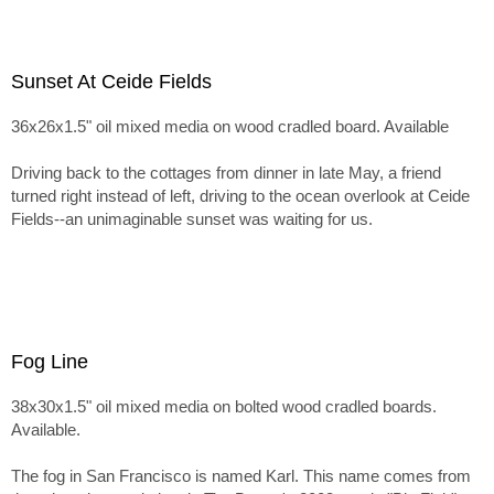
Sunset At Ceide Fields
36x26x1.5" oil mixed media on wood cradled board. Available
Driving back to the cottages from dinner in late May, a friend
turned right instead of left, driving to the ocean overlook at Ceide
Fields--an unimaginable sunset was waiting for us.
Fog Line
38x30x1.5" oil mixed media on bolted wood cradled boards.
Available.
The fog in San Francisco is named Karl. This name comes from