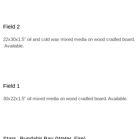
Field 2
22x30x1.5" oil and cold wax mixed media on wood cradled board.
Available.
Field 1
30x22x1.5" oil mixed media on wood cradled board. Available.
Stars--Bundahir Bay (Water, Fire)