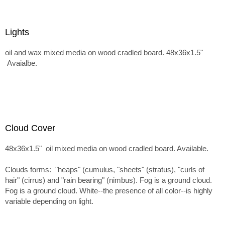
Lights
oil and wax mixed media on wood cradled board. 48x36x1.5"
Avaialbe.
Cloud Cover
48x36x1.5" oil mixed media on wood cradled board. Available.
Clouds forms: "heaps" (cumulus, "sheets" (stratus), "curls of
hair" (cirrus) and "rain bearing" (nimbus). Fog is a ground cloud.
Fog is a ground cloud. White--the presence of all color--is highly
variable depending on light.