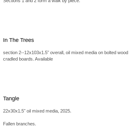
Sections 1 and 2 form a walk by piece.
In The Trees
section 2--12x103x1.5" overall, oil mixed media on bolted wood
cradled boards. Available
Tangle
22x30x1.5" oil mixed media, 2025.
Fallen branches.