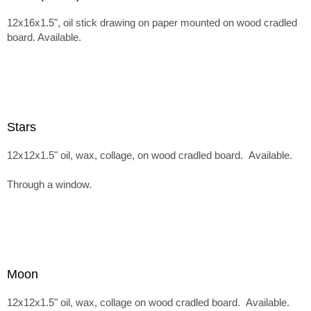
12x16x1.5", oil stick drawing on paper mounted on wood cradled
board. Available.
Stars
12x12x1.5" oil, wax, collage, on wood cradled board. Available.
Through a window.
Moon
12x12x1.5" oil, wax, collage on wood cradled board. Available.