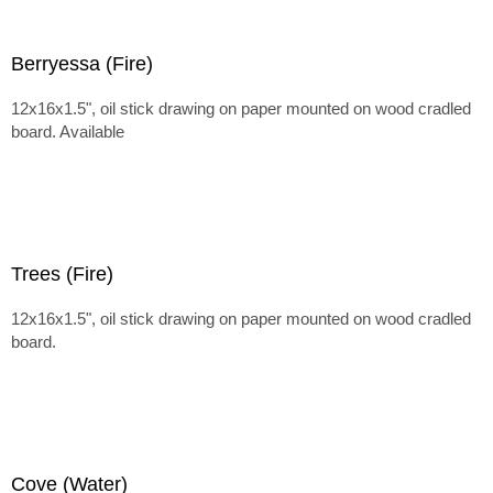
Berryessa (Fire)
12x16x1.5", oil stick drawing on paper mounted on wood cradled
board. Available
Trees (Fire)
12x16x1.5", oil stick drawing on paper mounted on wood cradled
board.
Cove (Water)