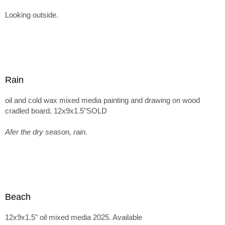
Looking outside.
Rain
oil and cold wax mixed media painting and drawing on wood
cradled board, 12x9x1.5"SOLD
Afer the dry season, rain.
Beach
12x9x1.5" oil mixed media 2025. Available