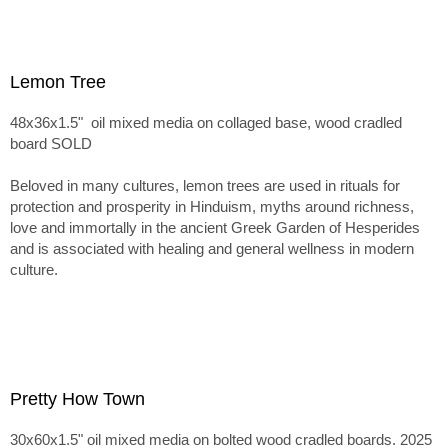
Lemon Tree
48x36x1.5" oil mixed media on collaged base, wood cradled
board SOLD
Beloved in many cultures, lemon trees are used in rituals for
protection and prosperity in Hinduism, myths around richness,
love and immortally in the ancient Greek Garden of Hesperides
and is associated with healing and general wellness in modern
culture.
Pretty How Town
30x60x1.5" oil mixed media on bolted wood cradled boards. 2025