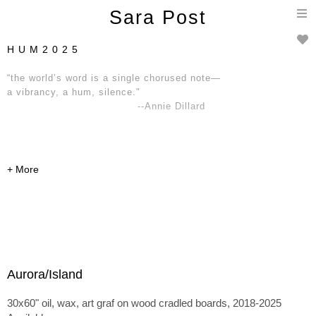
T
Sara Post
n
H U M 2 0 2 5
“the world’s word is a single chorused note—
a vibrancy, a hum, silence."
--Annie Dillard
Aurora/Island
30x60" oil, wax, art graf on wood cradled boards, 2018-2025