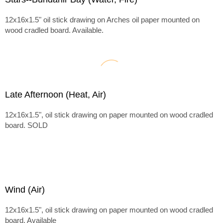
12x16x1.5" oil stick drawing on Arches oil paper mounted on
wood cradled board. Available.
Late Afternoon (Heat, Air)
12x16x1.5", oil stick drawing on paper mounted on wood cradled
board. SOLD
Wind (Air)
12x16x1.5", oil stick drawing on paper mounted on wood cradled
board. Available