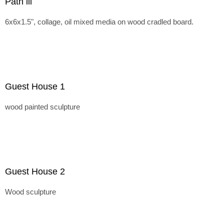
Path lll
6x6x1.5", collage, oil mixed media on wood cradled board.
Guest House 1
wood painted sculpture
Guest House 2
Wood sculpture