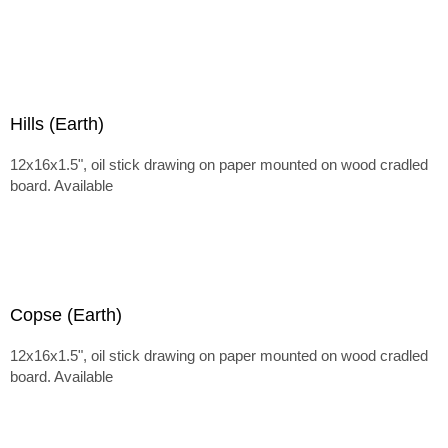
Hills (Earth)
12x16x1.5", oil stick drawing on paper mounted on wood cradled
board. Available
Copse (Earth)
12x16x1.5", oil stick drawing on paper mounted on wood cradled
board. Available