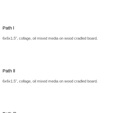
Path l
6x6x1.5", collage, oil mixed media on wood cradled board.
Path ll
6x6x1.5", collage, oil mixed media on wood cradled board.