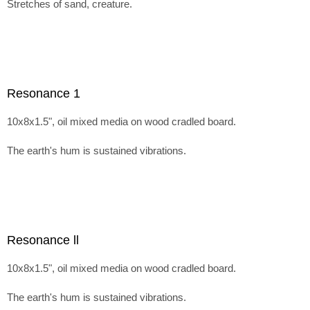
Stretches of sand, creature.
Resonance 1
10x8x1.5", oil mixed media on wood cradled board.
The earth's hum is sustained vibrations.
Resonance ll
10x8x1.5", oil mixed media on wood cradled board.
The earth's hum is sustained vibrations.