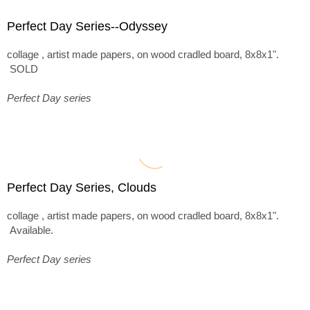
Perfect Day Series--Odyssey
collage , artist made papers, on wood cradled board, 8x8x1".
SOLD
Perfect Day series
Perfect Day Series, Clouds
collage , artist made papers, on wood cradled board, 8x8x1".
Available.
Perfect Day series