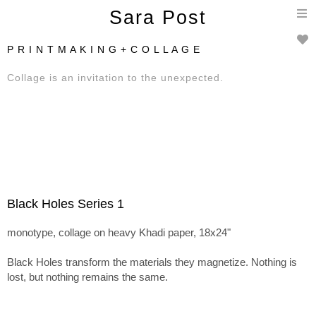
T
Sara Post
n
P R I N T M A K I N G + C O L L A G E
Collage is an invitation to the unexpected.
Black Holes Series 1
monotype, collage on heavy Khadi paper, 18x24"
Black Holes transform the materials they magnetize. Nothing is
lost, but nothing remains the same.