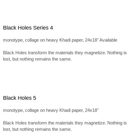
Black Holes Series 4
monotype, collage on heavy Khadi paper, 24x18" Available
Black Holes transform the materials they magnetize. Nothing is
lost, but nothing remains the same.
Black Holes 5
monotype, collage on heavy Khadi paper, 24x18"
Black Holes transform the materials they magnetize. Nothing is
lost, but nothing remains the same.