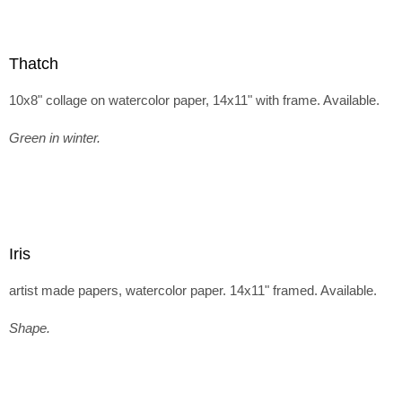
Thatch
10x8" collage on watercolor paper, 14x11" with frame. Available.
Green in winter.
Iris
artist made papers, watercolor paper. 14x11" framed. Available.
Shape.