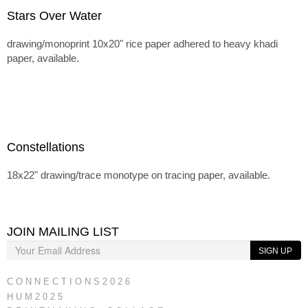
Stars Over Water
drawing/monoprint 10x20" rice paper adhered to heavy khadi
paper, available.
Constellations
18x22" drawing/trace monotype on tracing paper, available.
JOIN MAILING LIST
SIGN UP
C O N N E C T I O N S 2 0 2 6
H U M 2 0 2 5