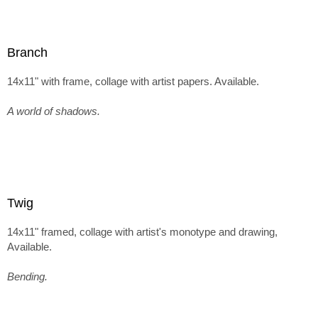
Branch
14x11" with frame, collage with artist papers. Available.
A world of shadows.
Twig
14x11" framed, collage with artist's monotype and drawing,
Available.
Bending.