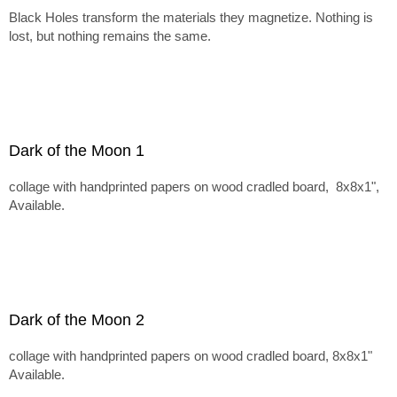
Black Holes transform the materials they magnetize. Nothing is
lost, but nothing remains the same.
Dark of the Moon 1
collage with handprinted papers on wood cradled board, 8x8x1",
Available.
Dark of the Moon 2
collage with handprinted papers on wood cradled board, 8x8x1"
Available.