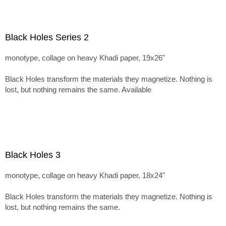
Black Holes Series 2
monotype, collage on heavy Khadi paper, 19x26"
Black Holes transform the materials they magnetize. Nothing is
lost, but nothing remains the same. Available
Black Holes 3
monotype, collage on heavy Khadi paper, 18x24"
Black Holes transform the materials they magnetize. Nothing is
lost, but nothing remains the same.