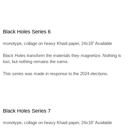
Black Holes Series 6
monotype, collage on heavy Khadi paper, 24x18" Available
Black Holes transform the materials they magnetize. Nothing is
lost, but nothing remains the same.
This series was made in response to the 2024 elections.
Black Holes Series 7
monotype, collage on heavy Khadi paper, 24x18" Available