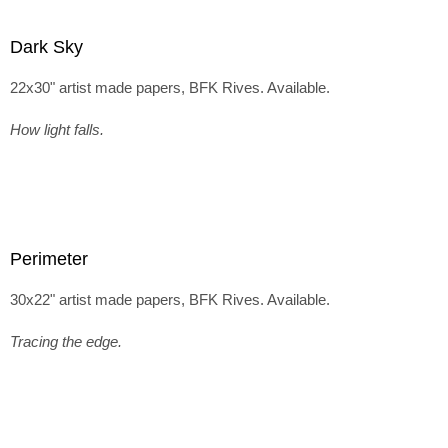
Dark Sky
22x30" artist made papers, BFK Rives. Available.
How light falls.
Perimeter
30x22" artist made papers, BFK Rives. Available.
Tracing the edge.