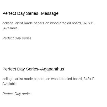
Perfect Day Series--Message
collage, artist made papers on wood cradled board, 8x8x1".
Available.
Perfect Day series
Perfect Day Series--Agapanthus
collage, artist made papers, on wood cradled board, 8x8x1".
Available.
Perfect Day series