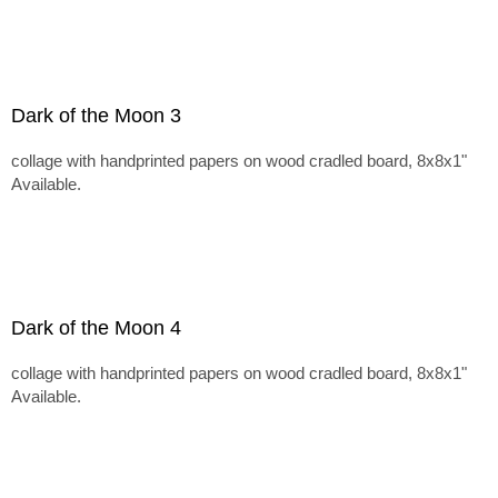
Dark of the Moon 3
collage with handprinted papers on wood cradled board, 8x8x1"
Available.
Dark of the Moon 4
collage with handprinted papers on wood cradled board, 8x8x1"
Available.