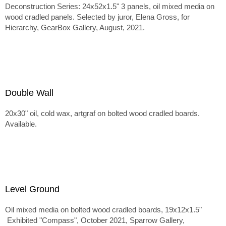
Deconstruction Series: 24x52x1.5" 3 panels, oil mixed media on
wood cradled panels. Selected by juror, Elena Gross, for
Hierarchy, GearBox Gallery, August, 2021.
Double Wall
20x30" oil, cold wax, artgraf on bolted wood cradled boards.
Available.
Level Ground
Oil mixed media on bolted wood cradled boards, 19x12x1.5"
Exhibited "Compass", October 2021, Sparrow Gallery,