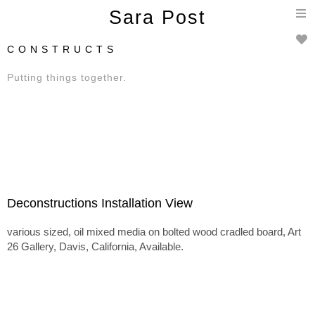
T
Sara Post
n
C O N S T R U C T S
Putting things together.
Deconstructions Installation View
various sized, oil mixed media on bolted wood cradled board, Art
26 Gallery, Davis, California, Available.