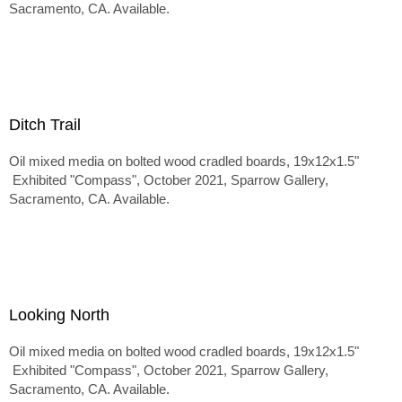
Sacramento, CA. Available.
Ditch Trail
Oil mixed media on bolted wood cradled boards, 19x12x1.5"
Exhibited "Compass", October 2021, Sparrow Gallery,
Sacramento, CA. Available.
Looking North
Oil mixed media on bolted wood cradled boards, 19x12x1.5"
Exhibited "Compass", October 2021, Sparrow Gallery,
Sacramento, CA. Available.