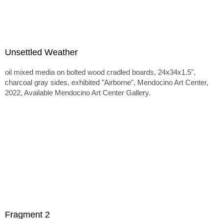
Unsettled Weather
oil mixed media on bolted wood cradled boards, 24x34x1.5",
charcoal gray sides, exhibited "Airborne", Mendocino Art Center,
2022, Available Mendocino Art Center Gallery.
Fragment 2