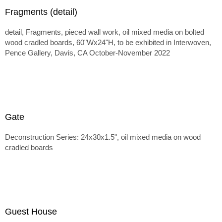
Fragments (detail)
detail, Fragments, pieced wall work, oil mixed media on bolted
wood cradled boards, 60"Wx24"H, to be exhibited in Interwoven,
Pence Gallery, Davis, CA October-November 2022
Gate
Deconstruction Series: 24x30x1.5", oil mixed media on wood
cradled boards
Guest House