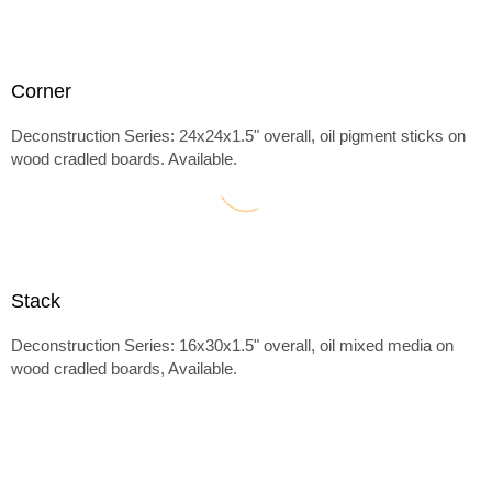
Corner
Deconstruction Series: 24x24x1.5" overall, oil pigment sticks on
wood cradled boards. Available.
Stack
Deconstruction Series: 16x30x1.5" overall, oil mixed media on
wood cradled boards, Available.