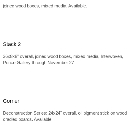
joined wood boxes, mixed media. Available.
Stack 2
36x8x8" overall, joined wood boxes, mixed media, Interwoven,
Pence Gallery through November 27
Corner
Deconstruction Series: 24x24" overall, oil pigment stick on wood
cradled boards. Available.