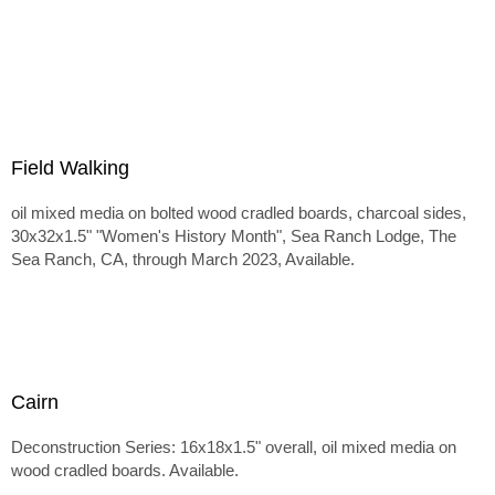
Field Walking
oil mixed media on bolted wood cradled boards, charcoal sides,
30x32x1.5" "Women's History Month", Sea Ranch Lodge, The
Sea Ranch, CA, through March 2023, Available.
Cairn
Deconstruction Series: 16x18x1.5" overall, oil mixed media on
wood cradled boards. Available.