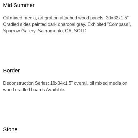
Mid Summer
Oil mixed media, art graf on attached wood panels. 30x32x1.5"
Cradled sides painted dark charcoal gray. Exhibited "Compass",
Sparrow Gallery, Sacramento, CA, SOLD
Border
Deconstruction Series: 18x34x1.5" overall, oil mixed media on
wood cradled boards Available.
Stone