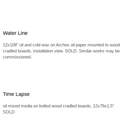
Water Line
12x108" oil and cold wax on Arches oil paper mounted to wood
cradled boards. Installation view. SOLD. Similar works may be
commissioned.
Time Lapse
oil mixed media on bolted wood cradled boards, 12x76x1.5"
SOLD