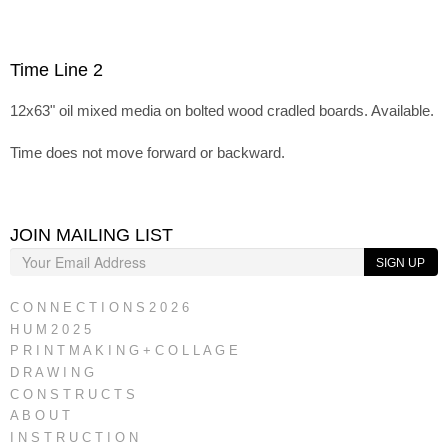
Time Line 2
12x63" oil mixed media on bolted wood cradled boards. Available.
Time does not move forward or backward.
JOIN MAILING LIST
SIGN UP
C O N N E C T I O N S 2 0 2 6
H U M 2 0 2 5
P R I N T M A K I N G + C O L L A G E
D R A W I N G
C O N S T R U C T S
A B O U T
I N S T R U C T I O N