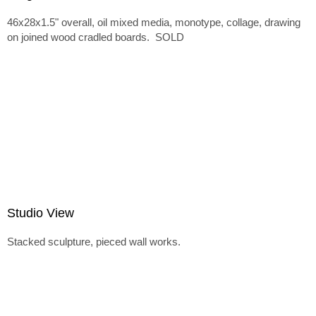
46x28x1.5" overall, oil mixed media, monotype, collage, drawing
on joined wood cradled boards. SOLD
Studio View
Stacked sculpture, pieced wall works.